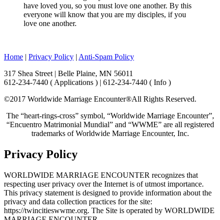
have loved you, so you must love one another. By this
everyone will know that you are my disciples, if you
love one another.
Home
|
Privacy Policy
|
Anti-Spam Policy
317 Shea Street | Belle Plaine, MN 56011
612-234-7440 ( Applications ) | 612-234-7440 ( Info )
©2017 Worldwide Marriage Encounter®
All Rights Reserved.
The “heart-rings-cross” symbol, “Worldwide Marriage Encounter”,
“Encuentro Matrimonial Mundial” and “WWME” are all registered
trademarks of Worldwide Marriage Encounter, Inc.
Privacy Policy
WORLDWIDE MARRIAGE ENCOUNTER recognizes that
respecting user privacy over the Internet is of utmost importance.
This privacy statement is designed to provide information about the
privacy and data collection practices for the site:
https://twincitieswwme.org. The Site is operated by WORLDWIDE
MARRIAGE ENCOUNTER.