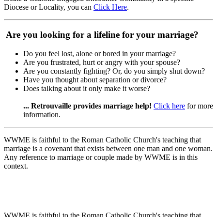
Diocese or Locality, you can
Click Here
.
Are you looking for a lifeline for your marriage?
Do you feel lost, alone or bored in your marriage?
Are you frustrated, hurt or angry with your spouse?
Are you constantly fighting? Or, do you simply shut down?
Have you thought about separation or divorce?
Does talking about it only make it worse?
... Retrouvaille provides marriage help!
Click here
for more
information.
WWME is faithful to the Roman Catholic Church's teaching that
marriage is a covenant that exists between one man and one woman.
Any reference to marriage or couple made by WWME is in this
context.
WWME is faithful to the Roman Catholic Church's teaching that