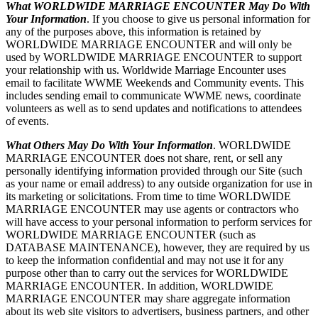
What WORLDWIDE MARRIAGE ENCOUNTER May Do With
Your Information
. If you choose to give us personal information for
any of the purposes above, this information is retained by
WORLDWIDE MARRIAGE ENCOUNTER and will only be
used by WORLDWIDE MARRIAGE ENCOUNTER to support
your relationship with us. Worldwide Marriage Encounter uses
email to facilitate WWME Weekends and Community events. This
includes sending email to communicate WWME news, coordinate
volunteers as well as to send updates and notifications to attendees
of events.
What Others May Do With Your Information
. WORLDWIDE
MARRIAGE ENCOUNTER does not share, rent, or sell any
personally identifying information provided through our Site (such
as your name or email address) to any outside organization for use in
its marketing or solicitations. From time to time WORLDWIDE
MARRIAGE ENCOUNTER may use agents or contractors who
will have access to your personal information to perform services for
WORLDWIDE MARRIAGE ENCOUNTER (such as
DATABASE MAINTENANCE), however, they are required by us
to keep the information confidential and may not use it for any
purpose other than to carry out the services for WORLDWIDE
MARRIAGE ENCOUNTER. In addition, WORLDWIDE
MARRIAGE ENCOUNTER may share aggregate information
about its web site visitors to advertisers, business partners, and other