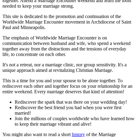
together. Attend a Marriage Encounter weekend and learn the tools
needed to keep your marriage strong.
This site is dedicated to the promotion and continuation of the
Worldwide Marriage Encounter movement in Archdiocese of Saint
Paul and Minneapolis.
The emphasis of Worldwide Marriage Encounter is on
communication between husband and wife, who spend a weekend
together away from the distractions and the tensions of everyday
life, to concentrate on each other.
It's not a retreat, nor a marriage clinic, nor group sensitivity. It's a
unique approach aimed at revitalizing Christian Marriage.
This is a time for you and your spouse to be alone together. To
rediscover each other and together focus on your relationship for an
entire weekend. Every marriage deserves that kind of attention!
Rediscover the spark that was there on your wedding day!
Rediscover the best friend you had when you were first
married!
Join the millions of couples worldwide who have learned how
to keep their marriage vibrant and alive!
You might also want to read a short
history
of the Marriage