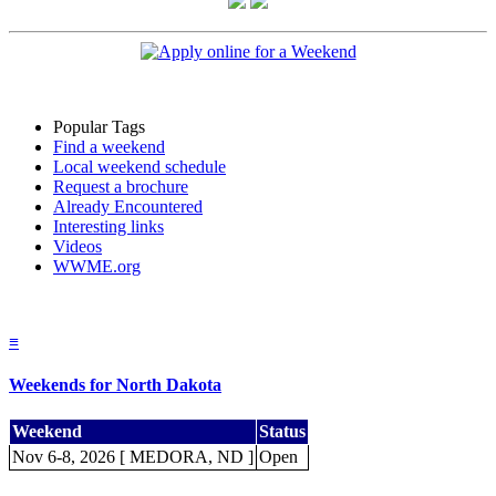
Popular Tags
Find a weekend
Local weekend schedule
Request a brochure
Already Encountered
Interesting links
Videos
WWME.org
≡
Weekends for North Dakota
Weekend
Status
Nov 6-8, 2026 [ MEDORA, ND ]
Open