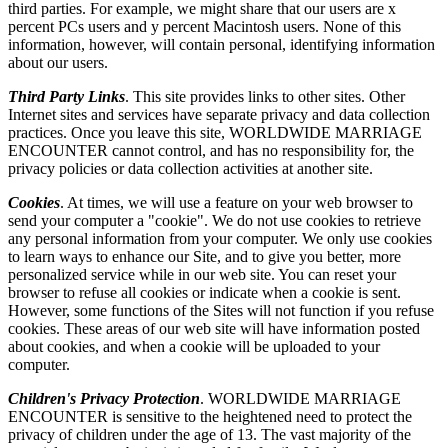
third parties. For example, we might share that our users are x
percent PCs users and y percent Macintosh users. None of this
information, however, will contain personal, identifying information
about our users.
Third Party Links
. This site provides links to other sites. Other
Internet sites and services have separate privacy and data collection
practices. Once you leave this site, WORLDWIDE MARRIAGE
ENCOUNTER cannot control, and has no responsibility for, the
privacy policies or data collection activities at another site.
Cookies
. At times, we will use a feature on your web browser to
send your computer a "cookie". We do not use cookies to retrieve
any personal information from your computer. We only use cookies
to learn ways to enhance our Site, and to give you better, more
personalized service while in our web site. You can reset your
browser to refuse all cookies or indicate when a cookie is sent.
However, some functions of the Sites will not function if you refuse
cookies. These areas of our web site will have information posted
about cookies, and when a cookie will be uploaded to your
computer.
Children's Privacy Protection
. WORLDWIDE MARRIAGE
ENCOUNTER is sensitive to the heightened need to protect the
privacy of children under the age of 13. The vast majority of the