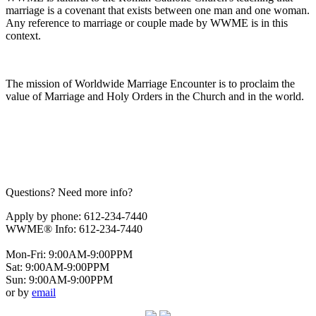
marriage is a covenant that exists between one man and one woman.
Any reference to marriage or couple made by WWME is in this
context.
The mission of Worldwide Marriage Encounter is to proclaim the
value of Marriage and Holy Orders in the Church and in the world.
Questions? Need more info?
Apply by phone: 612-234-7440
WWME® Info: 612-234-7440
Mon-Fri: 9:00AM-9:00PPM
Sat: 9:00AM-9:00PPM
Sun: 9:00AM-9:00PPM
or by
email