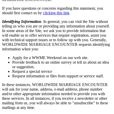
If you have questions or concerns regarding this statement, you
should first contact us by
clicking this link
Identifying Information
. In general, you can visit the Site without
telling us who you are or providing any information about yourself.
In some areas of the Site, we ask you to provide information that
will enable us to offer services that require registration, assist you
with technical support issues or to follow up with you. Generally,
WORLDWIDE MARRIAGE ENCOUNTER requests identifying
information when you:
Apply for a WWME Weekend on our web site.
Provide feedback to an online survey or tell us about an idea
or suggestion.
Request a special service
Request information or files from support or service staff.
In these instances, WORLDWIDE MARRIAGE ENCOUNTER
will ask for your name, address, e-mail address, phone number
and/or other appropriate information needed to provide you with
these services. In all instances, if you receive a newsletter or other
mailing from us, you will always be able to "unsubscribe" to these
mailings at any time.