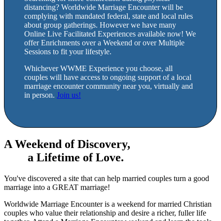
distancing? Worldwide Marriage Encounter will be
complying with mandated federal, state and local rules
about group gatherings. However we have many
Online Live Facilitated Experiences available now! We
offer Enrichments over a Weekend or over Multiple
Sessions to fit your lifestyle.
Whichever WWME Experience you choose, all
couples will have access to ongoing support of a local
marriage encounter community near you, virtually and
in person.
Join us!
A Weekend of Discovery,
a Lifetime of Love.
You've discovered a site that can help married couples turn a good
marriage into a GREAT marriage!
Worldwide Marriage Encounter is a weekend for married Christian
couples who value their relationship and desire a richer, fuller life