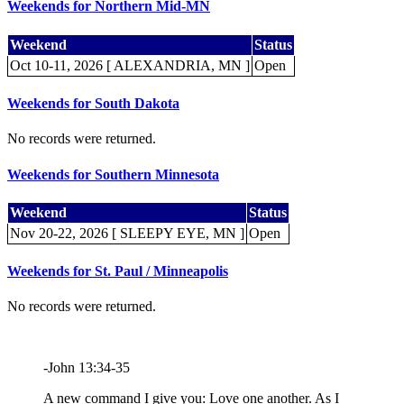
Weekends for Northern Mid-MN
Weekend
Status
Oct 10-11, 2026 [ ALEXANDRIA, MN ]
Open
Weekends for South Dakota
No records were returned.
Weekends for Southern Minnesota
Weekend
Status
Nov 20-22, 2026 [ SLEEPY EYE, MN ]
Open
Weekends for St. Paul / Minneapolis
No records were returned.
-John 13:34-35
A new command I give you: Love one another. As I