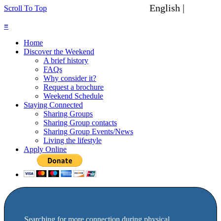
English |
Spanish
Scroll To Top
≡
Home
Discover the Weekend
A brief history
FAQs
Why consider it?
Request a brochure
Weekend Schedule
Staying Connected
Sharing Groups
Sharing Group contacts
Sharing Group Events/News
Living the lifestyle
Apply Online
Searching for more connection during physical