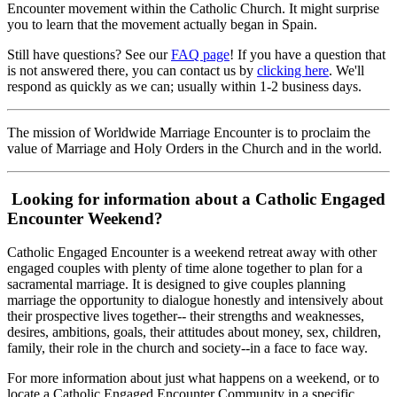
Encounter movement within the Catholic Church. It might surprise
you to learn that the movement actually began in Spain.
Still have questions? See our
FAQ page
! If you have a question that
is not answered there, you can contact us by
clicking here
. We'll
respond as quickly as we can; usually within 1-2 business days.
The mission of Worldwide Marriage Encounter is to proclaim the
value of Marriage and Holy Orders in the Church and in the world.
Looking for information about a Catholic Engaged
Encounter Weekend?
Catholic Engaged Encounter is a weekend retreat away with other
engaged couples with plenty of time alone together to plan for a
sacramental marriage. It is designed to give couples planning
marriage the opportunity to dialogue honestly and intensively about
their prospective lives together-- their strengths and weaknesses,
desires, ambitions, goals, their attitudes about money, sex, children,
family, their role in the church and society--in a face to face way.
For more information about just what happens on a weekend, or to
locate a Catholic Engaged Encounter Community in a specific